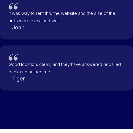
It was way to rent thru the website and the size of the
units were explained well!
- John
Good location, clean, and they have answered or called
back and helped me.
- Tiger
Slide 2 of 3.