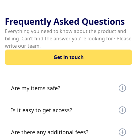
Frequently Asked Questions
Everything you need to know about the product and
billing. Can’t find the answer you’re looking for? Please
write our team.
Get in touch
Are my items safe?
Your items are secured by a gate (most locations)
and 24/7 video monitoring. Your items are very
Is it easy to get access?
safe!
It is extremely quick and easy to rent. Simply go
on your phone or laptop and sign the lease,
Are there any additional fees?
make your payment and you’re all set. Instant