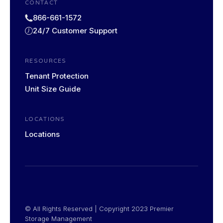
CONTACT
866-661-1572
24/7 Customer Support
RESOURCES
Tenant Protection
Unit Size Guide
LOCATIONS
Locations
© All Rights Reserved | Copyright​ 2023 Premier
Storage Management