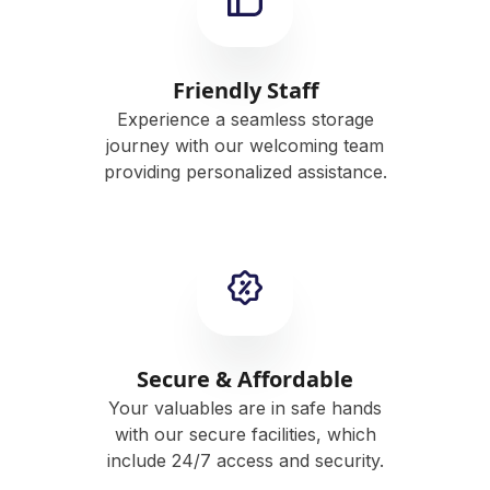
Friendly Staff
Experience a seamless storage
journey with our welcoming team
providing personalized assistance.
Secure & Affordable
Your valuables are in safe hands
with our secure facilities, which
include 24/7 access and security.