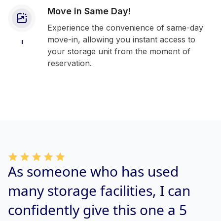
Move in Same Day!
Experience the convenience of same-day
move-in, allowing you instant access to
your storage unit from the moment of
reservation.
As someone who has used
many storage facilities, I can
confidently give this one a 5