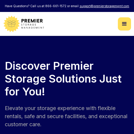
Have Questions? Call us at 866-661-1572 or email
support@premierstoragemgmt.com
Discover Premier
Storage Solutions Just
for You!
Elevate your storage experience with flexible
rentals, safe and secure facilities, and exceptional
customer care.