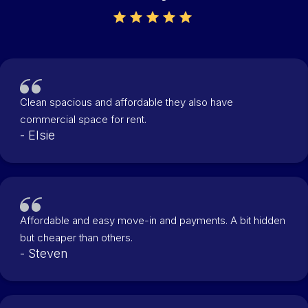
Clean spacious and affordable they also have
commercial space for rent.
- Elsie
Affordable and easy move-in and payments. A bit hidden
but cheaper than others.
- Steven