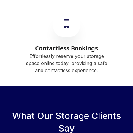
Contactless Bookings
Effortlessly reserve your storage
space online today, providing a safe
and contactless experience.
What Our Storage Clients
Say