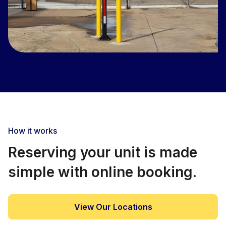
How it works
Reserving your unit is made
simple with online booking.
View Our Locations