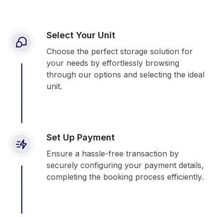
Select Your Unit
Choose the perfect storage solution for
your needs by effortlessly browsing
through our options and selecting the ideal
unit.
Set Up Payment
Ensure a hassle-free transaction by
securely configuring your payment details,
completing the booking process efficiently.