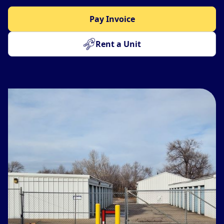
Pay Invoice
Rent a Unit