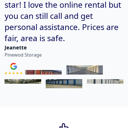
star! I love the online rental but
you can still call and get
personal assistance. Prices are
fair, area is safe.
Jeanette
Pinewod Storage